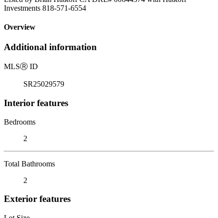
Investments 818-571-6554
Overview
Additional information
MLS
Ⓡ
ID
SR25029579
Interior features
Bedrooms
2
Total Bathrooms
2
Exterior features
Lot Size