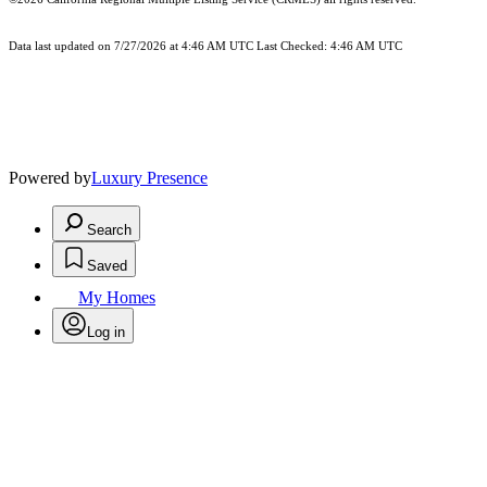
Data last updated on 7/27/2026 at 4:46 AM UTC Last Checked: 4:46 AM UTC
Powered by
Luxury Presence
Search
Saved
My Homes
Log in