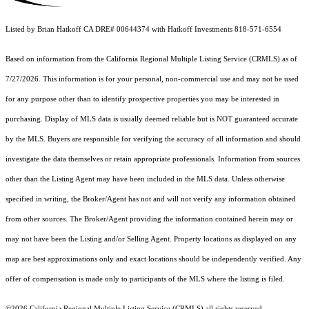
Listed by Brian Hatkoff CA DRE# 00644374 with Hatkoff Investments 818-571-6554
Based on information from the
California Regional Multiple Listing Service (CRMLS)
as of
7/27/2026. This information is for your personal, non-commercial use and may not be used
for any purpose other than to identify prospective properties you may be interested in
purchasing. Display of MLS data is usually deemed reliable but is NOT guaranteed accurate
by the MLS. Buyers are responsible for verifying the accuracy of all information and should
investigate the data themselves or retain appropriate professionals. Information from sources
other than the Listing Agent may have been included in the MLS data. Unless otherwise
specified in writing, the Broker/Agent has not and will not verify any information obtained
from other sources. The Broker/Agent providing the information contained herein may or
may not have been the Listing and/or Selling Agent. Property locations as displayed on any
map are best approximations only and exact locations should be independently verified. Any
offer of compensation is made only to participants of the MLS where the listing is filed.
©2026
California Regional Multiple Listing Service (CRMLS)
all rights reserved.