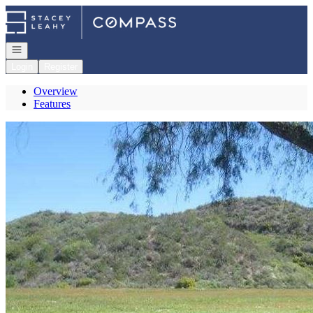
Go to: Homepage
Open navigation
Login
Register
Overview
Features