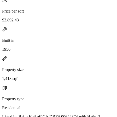
Price per sqft
$3,892.43
Built in
1956
Property size
1,413 sqft
Property type
Residential
Listed by Brian Hatkoff CA DRE# 00644374 with Hatkoff