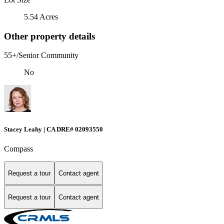
5.54 Acres
Other property details
55+/Senior Community
No
Stacey Leahy | CA DRE# 02093550
Compass
Request a tour
Contact agent
Request a tour
Contact agent