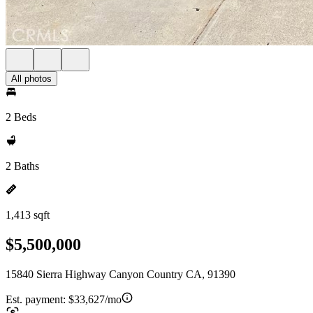
All photos
2 Beds
2 Baths
1,413 sqft
$5,500,000
15840 Sierra Highway Canyon Country CA, 91390
Est. payment:
$33,627/mo