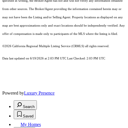
specified in writing, the Broker/Agent has not and will not verify any information obtained
from other sources. The Broker/Agent providing the information contained herein may or
may not have been the Listing and/or Selling Agent. Property locations as displayed on any
map are best approximations only and exact locations should be independently verified. Any
offer of compensation is made only to participants of the MLS where the listing is filed.
©2026
California Regional Multiple Listing Service (CRMLS)
all rights reserved.
Data last updated on 6/19/2026 at 2:03 PM UTC Last Checked: 2:03 PM UTC
Powered by
Luxury Presence
Search
Saved
My Homes