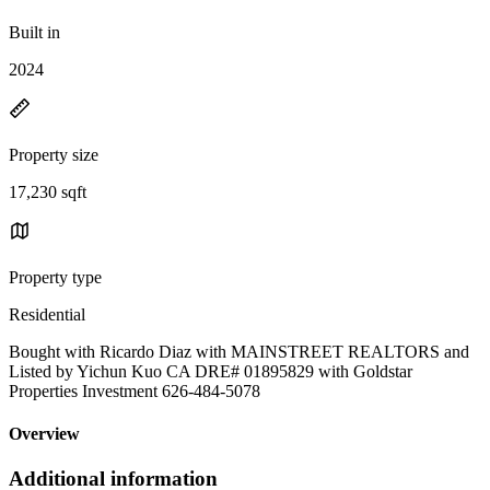
Built in
2024
Property size
17,230 sqft
Property type
Residential
Bought with Ricardo Diaz with MAINSTREET REALTORS and
Listed by Yichun Kuo CA DRE# 01895829 with Goldstar
Properties Investment 626-484-5078
Overview
Additional information