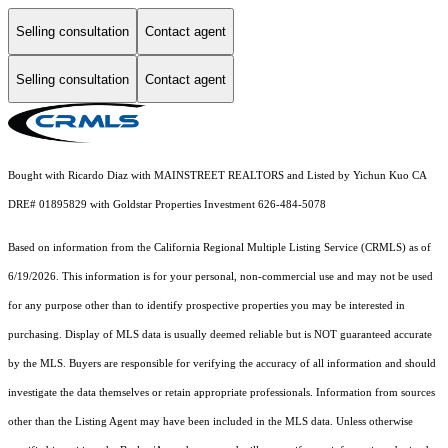
Selling consultation
Contact agent
Selling consultation
Contact agent
Bought with Ricardo Diaz with MAINSTREET REALTORS and Listed by Yichun Kuo CA
DRE# 01895829 with Goldstar Properties Investment 626-484-5078
Based on information from the
California Regional Multiple Listing Service (CRMLS)
as of
6/19/2026. This information is for your personal, non-commercial use and may not be used
for any purpose other than to identify prospective properties you may be interested in
purchasing. Display of MLS data is usually deemed reliable but is NOT guaranteed accurate
by the MLS. Buyers are responsible for verifying the accuracy of all information and should
investigate the data themselves or retain appropriate professionals. Information from sources
other than the Listing Agent may have been included in the MLS data. Unless otherwise