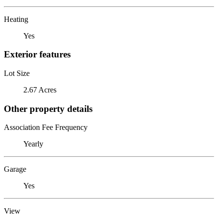
Heating
Yes
Exterior features
Lot Size
2.67 Acres
Other property details
Association Fee Frequency
Yearly
Garage
Yes
View