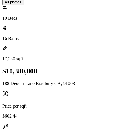
All photos
10 Beds
16 Baths
17,230 sqft
$10,380,000
188 Deodar Lane Bradbury CA, 91008
Price per sqft
$602.44