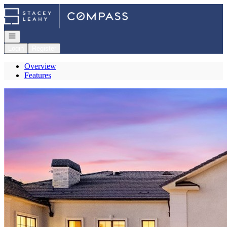
Go to: Homepage
Open navigation
Login
Register
Overview
Features