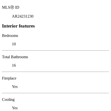
MLS
Ⓡ
ID
AR24231230
Interior features
Bedrooms
10
Total Bathrooms
16
Fireplace
Yes
Cooling
Yes