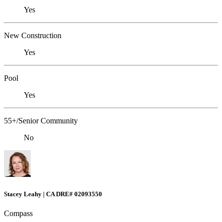
Yes
New Construction
Yes
Pool
Yes
55+/Senior Community
No
Stacey Leahy | CA DRE# 02093550
Compass