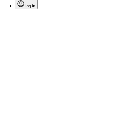
Log in