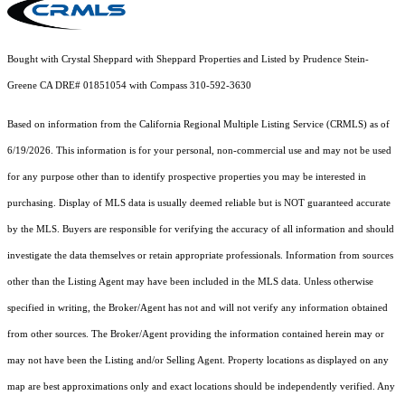
Bought with Crystal Sheppard with Sheppard Properties and Listed by Prudence Stein-
Greene CA DRE# 01851054 with Compass 310-592-3630
Based on information from the
California Regional Multiple Listing Service (CRMLS)
as of
6/19/2026. This information is for your personal, non-commercial use and may not be used
for any purpose other than to identify prospective properties you may be interested in
purchasing. Display of MLS data is usually deemed reliable but is NOT guaranteed accurate
by the MLS. Buyers are responsible for verifying the accuracy of all information and should
investigate the data themselves or retain appropriate professionals. Information from sources
other than the Listing Agent may have been included in the MLS data. Unless otherwise
specified in writing, the Broker/Agent has not and will not verify any information obtained
from other sources. The Broker/Agent providing the information contained herein may or
may not have been the Listing and/or Selling Agent. Property locations as displayed on any
map are best approximations only and exact locations should be independently verified. Any