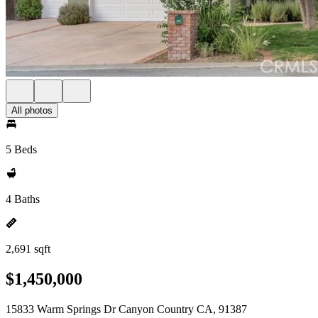
All photos
5 Beds
4 Baths
2,691 sqft
$1,450,000
15833 Warm Springs Dr Canyon Country CA, 91387