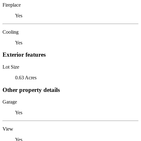
Fireplace
Yes
Cooling
Yes
Exterior features
Lot Size
0.63 Acres
Other property details
Garage
Yes
View
Yes