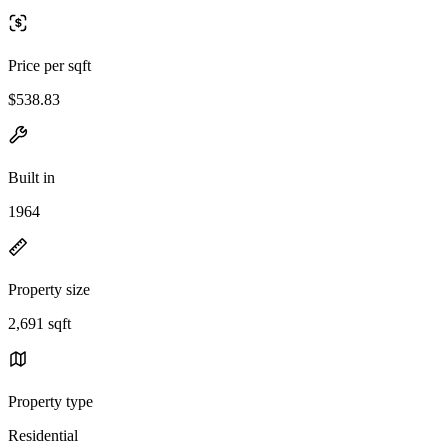
Price per sqft
$538.83
Built in
1964
Property size
2,691 sqft
Property type
Residential