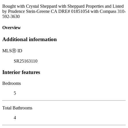
Bought with Crystal Sheppard with Sheppard Properties and Listed
by Prudence Stein-Greene CA DRE# 01851054 with Compass 310-
592-3630
Overview
Additional information
MLS
Ⓡ
ID
SR25163110
Interior features
Bedrooms
5
Total Bathrooms
4