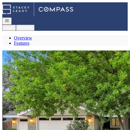
Go to: Homepage
Open navigation
Login
Register
Overview
Features