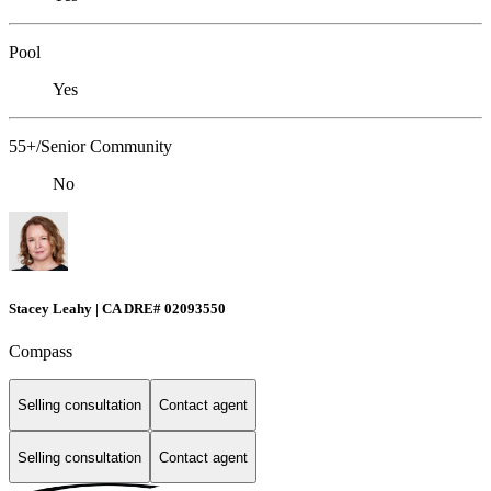
Pool
Yes
55+/Senior Community
No
Stacey Leahy | CA DRE# 02093550
Compass
Selling consultation
Contact agent
Selling consultation
Contact agent