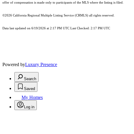
offer of compensation is made only to participants of the MLS where the listing is filed.
©2026
California Regional Multiple Listing Service (CRMLS)
all rights reserved.
Data last updated on 6/19/2026 at 2:17 PM UTC Last Checked: 2:17 PM UTC
Powered by
Luxury Presence
Search
Saved
My Homes
Log in