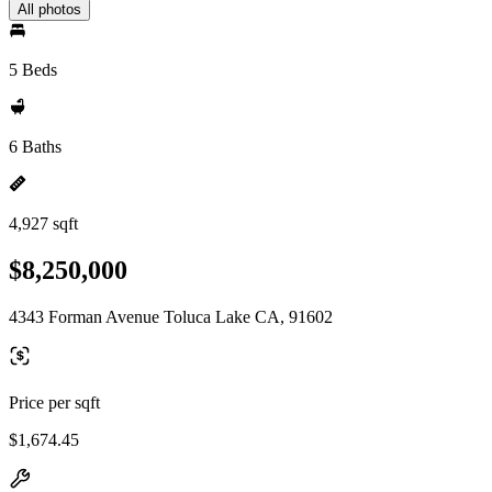
All photos
5 Beds
6 Baths
4,927 sqft
$8,250,000
4343 Forman Avenue Toluca Lake CA, 91602
Price per sqft
$1,674.45