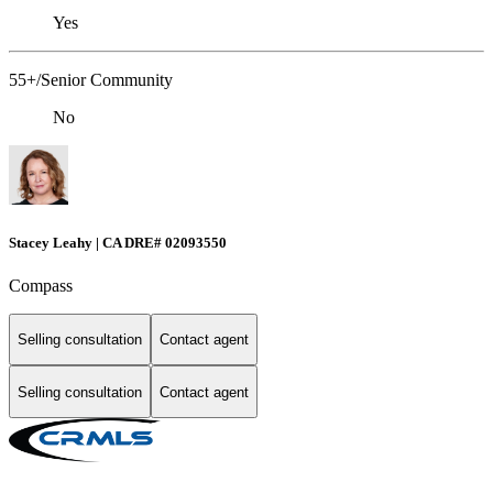
Yes
55+/Senior Community
No
Stacey Leahy | CA DRE# 02093550
Compass
Selling consultation
Contact agent
Selling consultation
Contact agent