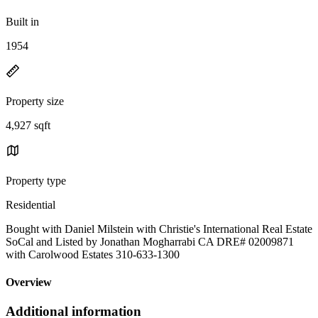
Built in
1954
Property size
4,927 sqft
Property type
Residential
Bought with Daniel Milstein with Christie's International Real Estate
SoCal and Listed by Jonathan Mogharrabi CA DRE# 02009871
with Carolwood Estates 310-633-1300
Overview
Additional information