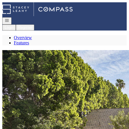
Go to: Homepage
Open navigation
Login
Register
Overview
Features