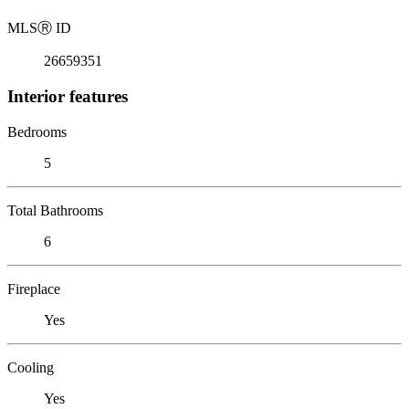
MLS
Ⓡ
ID
26659351
Interior features
Bedrooms
5
Total Bathrooms
6
Fireplace
Yes
Cooling
Yes