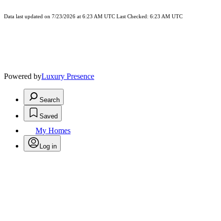
Data last updated on 7/23/2026 at 6:23 AM UTC Last Checked: 6:23 AM UTC
Powered by
Luxury Presence
Search
Saved
My Homes
Log in