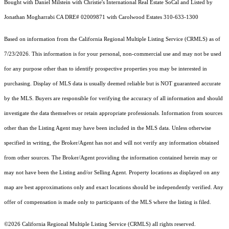
Bought with Daniel Milstein with Christie's International Real Estate SoCal and Listed by
Jonathan Mogharrabi CA DRE# 02009871 with Carolwood Estates 310-633-1300
Based on information from the
California Regional Multiple Listing Service (CRMLS)
as of
7/23/2026. This information is for your personal, non-commercial use and may not be used
for any purpose other than to identify prospective properties you may be interested in
purchasing. Display of MLS data is usually deemed reliable but is NOT guaranteed accurate
by the MLS. Buyers are responsible for verifying the accuracy of all information and should
investigate the data themselves or retain appropriate professionals. Information from sources
other than the Listing Agent may have been included in the MLS data. Unless otherwise
specified in writing, the Broker/Agent has not and will not verify any information obtained
from other sources. The Broker/Agent providing the information contained herein may or
may not have been the Listing and/or Selling Agent. Property locations as displayed on any
map are best approximations only and exact locations should be independently verified. Any
offer of compensation is made only to participants of the MLS where the listing is filed.
©2026
California Regional Multiple Listing Service (CRMLS)
all rights reserved.