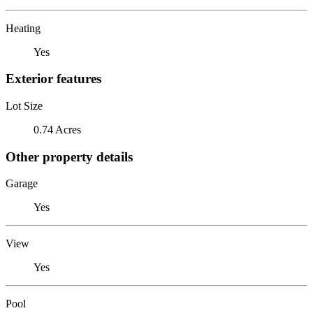
Heating
Yes
Exterior features
Lot Size
0.74 Acres
Other property details
Garage
Yes
View
Yes
Pool