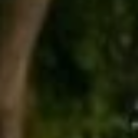
2
I
-
8
V
4
A
8
4
T
[
E
e
E
m
a
X
i
C
l
L
p
r
U
o
S
t
e