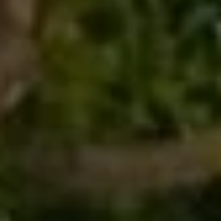
I
c
V
t
e
E
d
S
]
B
A
L
D
O
D
R
G
E
S
L
S
E
1
T
2