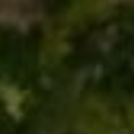
S
S
T
U
E
D
A
I
O
R
C
C
I
T
H
Y
P
C
O
A
9
R
1
T
6
0
A
4
L