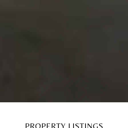
PROPERTY LISTINGS