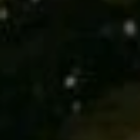
T
M
A
C
P
E
A
Y
S
L
E
S
A
C
H
O
Y
|
N
C
C
A
I
D
R
E
E