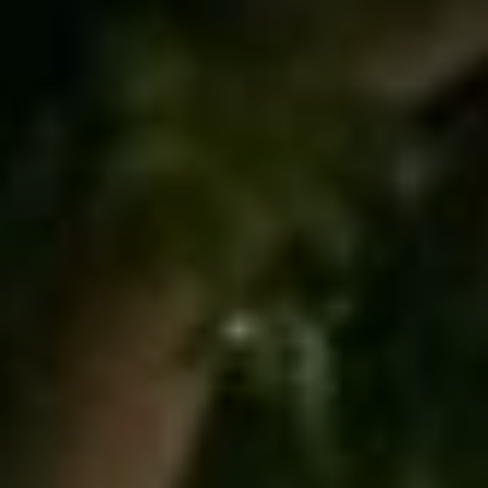
R
#
G
0
E
2
0
9
C
3
O
5
M
5
0
P
A
(
4
S
2
4
S
)
P
5
2
R