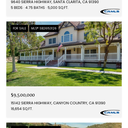
9640 SIERRA HIGHWAY, SANTA CLARITA, CA 91390
5 BEDS
4.75 BATHS
5,000 SQ.FT.
FOR SALE
MLS® SB26153126
$9,500,000
15142 SIERRA HIGHWAY, CANYON COUNTRY, CA 91390
16,654 SQ.FT.