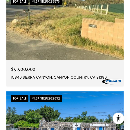
FOR SALE
MLS® SR25029576
$5,500,000
15840 SIERRA CANYON, CANYON COUNTRY, CA 91390
FOR SALE
MLS® SR25262632