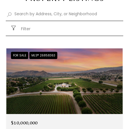
Filter
FOR SALE
MLS® 26858363
$10,000,000