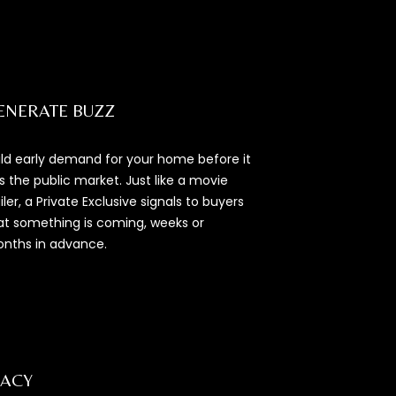
ENERATE BUZZ
ild early demand for your home before it
ts the public market. Just like a movie
ailer, a Private Exclusive signals to buyers
at something is coming, weeks or
nths in advance.
VACY