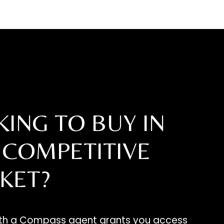
ING TO BUY IN
 COMPETITIVE
KET?
ith a Compass agent grants you access