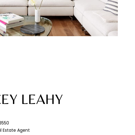
CEY LEAHY
3550
al Estate Agent