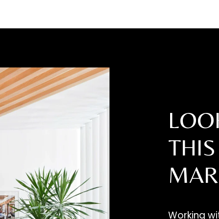
SUBMIT
LOOK
THIS
MAR
Working w