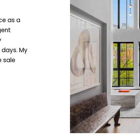
Y
I agree to be
contacted
by Stacey
C
ce as a
Leahy via
call, email,
A
gent
and text for
9
real estate
y
services. To
1
opt out, you
6
n days. My
can reply
'stop' at any
0
time or reply
e sale
'help' for
4
assistance.
You can
also click
the
unsubscribe
link in the
emails.
Message
and data
rates may
apply.
Message
frequency
may vary.
Privacy
Policy
.