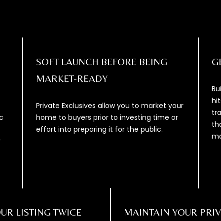
D
e
D
t
b
R
a
E
c
SOFT LAUNCH BEFORE BEING
G
S
k
MARKET-READY
S
t
Bu
o
hi
1
y
Private Exclusives allow you to market your
tr
2
o
c
home to buyers prior to investing time or
th
0
u
effort into preparing it for the public.
mo
0
a
r
1
s
V
s
E
o
N
o
T
n
UR LISTING TWICE
MAINTAIN YOUR PRI
U
a