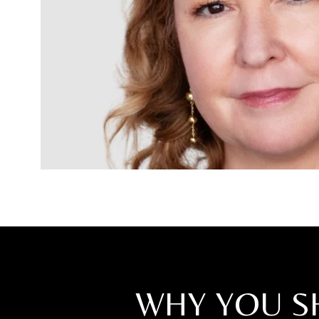
WHY YOU S