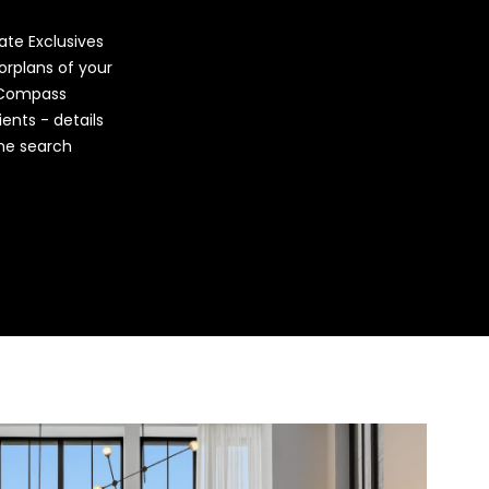
vate Exclusives
orplans of your
 Compass
ients - details
ome search