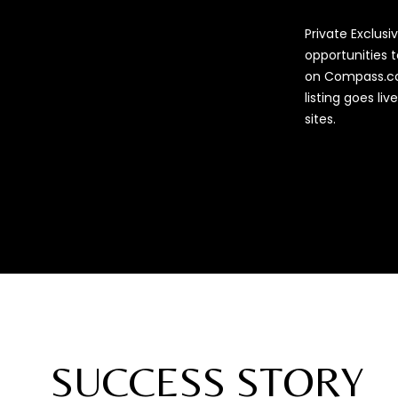
Private Exclus
opportunities t
on Compass.co
listing goes li
sites.
SUCCESS STORY