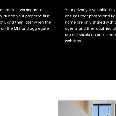
R
s
A
I
ive creates two separate
Your privacy is valuable. Pri
P
c
o launch your property: first
ensures that photos and flo
L
a
m, and then later when the
home are only shared with
S
n
ve on the MLS and aggregate
agents and their qualified cl
T
!
are not visible on public h
E
websites.
1
0
0
S
T
U
D
I
O
C
I
T