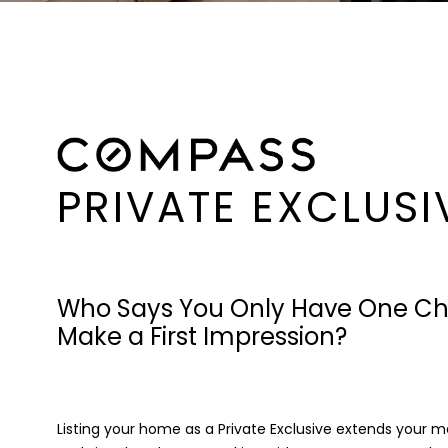
PRIVATE EXCLUSI
Who Says You Only Have One Ch
Make a First Impression?
Listing your home as a Private Exclusive extends your 