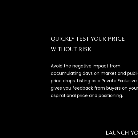
QUICKLY TEST YOUR PRICE
WITHOUT RISK
Avoid the negative impact from
accumulating days on market and publi
price drops. Listing as a Private Exclusive
gives you feedback from buyers on you
aspirational price and positioning.
LAUNCH YO