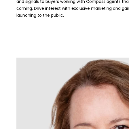
and signals to buyers working with Compass agents that
coming. Drive interest with exclusive marketing and gai
launching to the public.