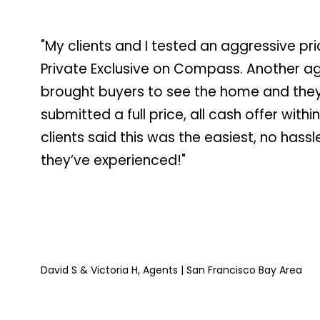
"My clients and I tested an aggressive pri
Private Exclusive on Compass. Another a
brought buyers to see the home and the
submitted a full price, all cash offer withi
clients said this was the easiest, no hassl
they’ve experienced!"
David S & Victoria H, Agents | San Francisco Bay Area