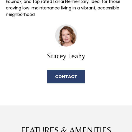
Equinox, and top rated Lanai Elementary. Ideal for those
E
'
craving low-maintenance living in a vibrant, accessible
l
A
neighborhood.
l
R
b
e
C
s
u
H
r
Stacey Leahy
e
H
t
o
O
CONTACT
g
M
e
t
E
b
a
V
c
A
k
FEATURES & AMENITIES
t