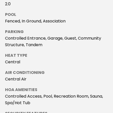
'stop' at any
2.0
time or reply
T
'help' for
assistance.
POOL
You can
I
also click
Fenced, In Ground, Association
the
M
unsubscribe
link in the
PARKING
emails.
O
Controlled Entrance, Garage, Guest, Community
Message
and data
Structure, Tandem
rates may
N
apply.
Message
HEAT TYPE
I
frequency
may vary.
Central
Privacy
A
Policy
.
AIR CONDITIONING
L
Central Air
SUBMIT
S
HOA AMENITIES
Controlled Access, Pool, Recreation Room, Sauna,
C
Spa/Hot Tub
S
O