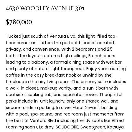
n
T
4630 WOODLEY AVENUE 301
f
F
o
$780,000
r
O
m
Tucked just south of Ventura Blvd, this light-filled top-
L
a
floor corner unit offers the perfect blend of comfort,
t
I
privacy, and convenience. With 2 bedrooms and 2.5
i
baths, the layout features high ceilings, French doors
o
O
leading to a balcony, a formal dining space with wet bar
n
and plenty of natural light throughout. Enjoy your morning
b
coffee in the cozy breakfast nook or unwind by the
H
e
fireplace in the airy living room. The primary suite includes
l
a walk-in closet, makeup vanity, and a sunlit bath with
O
o
dual sinks, soaking tub, and separate shower. Thoughtful
M
w
perks include in-unit laundry, only one shared wall, and
a
secure tandem parking. In a well-kept 25-unit building
E
with a pool, spa, sauna, and rec room just moments from
n
the best of Ventura Blvd including trendy spots like Alfred
d
S
(coming soon), Laidrey, SOLIDCORE, Sweetgreen, Katsuya,
I