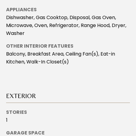
H
APPLIANCES
B
Dishwasher, Gas Cooktop, Disposal, Gas Oven,
O
Microwave, Oven, Refrigerator, Range Hood, Dryer,
Washer
R
H
OTHER INTERIOR FEATURES
Balcony, Breakfast Area, Ceiling Fan(s), Eat-in
O
Kitchen, Walk-In Closet(s)
O
D
I agree to be
S
EXTERIOR
contacted
by Stacey
Leahy via
call, email,
T
STORIES
and text for
real estate
1
E
services. To
opt out, you
GARAGE SPACE
can reply
S