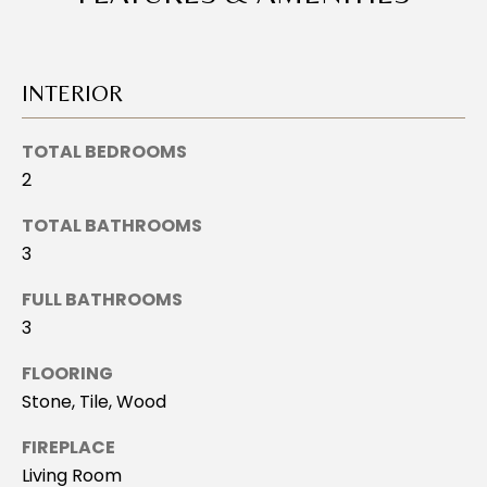
L
o
U
y
o
A
INTERIOR
u
T
a
TOTAL BEDROOMS
s
I
s
2
o
O
TOTAL BATHROOMS
o
N
3
n
a
FULL BATHROOMS
s
N
3
I
E
c
FLOORING
a
Stone, Tile, Wood
I
n
!
G
FIREPLACE
Living Room