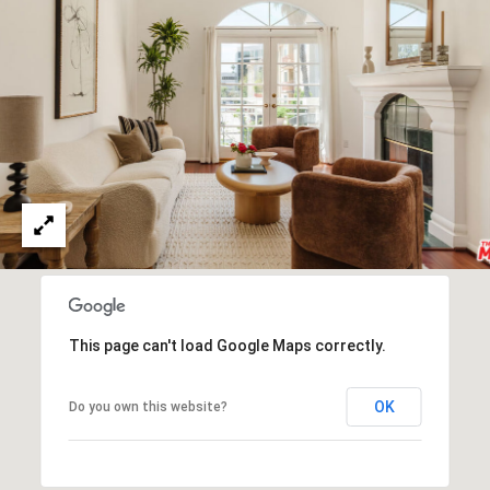
I
c
V
t
e
E
d
S
]
B
A
L
D
O
D
R
G
This page can't load Google Maps correctly.
E
S
L
OK
Do you own this website?
S
E
1
T
2