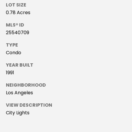
R
LOT SIZE
#
G
0.78 Acres
0
E
2
MLS® ID
0
25540709
9
C
TYPE
3
O
Condo
5
M
YEAR BUILT
5
1991
0
P
NEIGHBORHOOD
A
(
Los Angeles
4
S
2
VIEW DESCRIPTION
4
S
City Lights
)
P
5
2
R