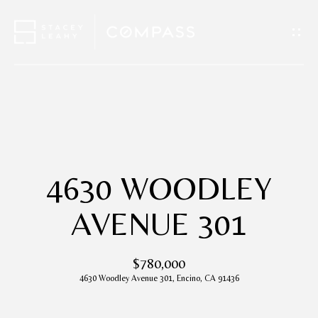
G
E
T
I
H
N
O
T
M
4630 WOODLEY
O
E
AVENUE 301
U
A
$780,000
C
B
4630 Woodley Avenue 301, Encino, CA 91436
H
O