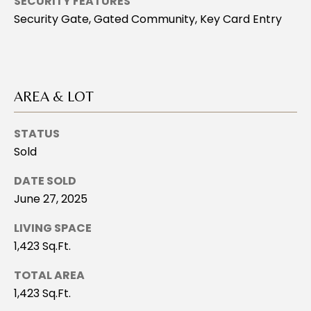
SECURITY FEATURES
T
Security Gate, Gated Community, Key Card Entry
M
A
C
P
E
A
Y
AREA & LOT
S
L
E
S
STATUS
A
Sold
C
H
O
DATE SOLD
Y
June 27, 2025
|
N
C
LIVING SPACE
C
A
1,423 Sq.Ft.
I
D
TOTAL AREA
R
E
1,423 Sq.Ft.
E