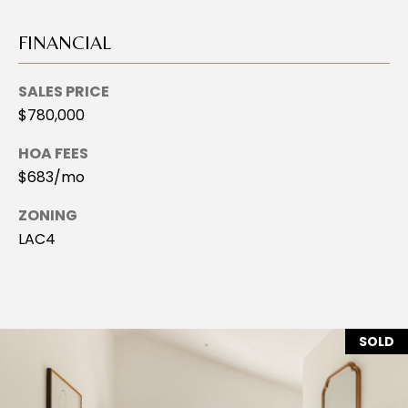
2
I
-
FINANCIAL
8
V
4
SALES PRICE
A
8
$780,000
4
T
HOA FEES
[
E
$683/mo
e
E
m
ZONING
a
X
LAC4
i
C
l
L
p
r
U
SOLD
o
S
t
e