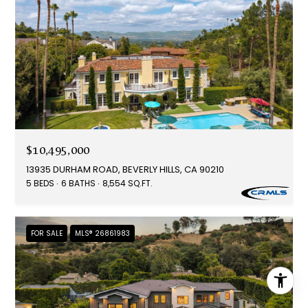
$10,495,000
13935 DURHAM ROAD, BEVERLY HILLS, CA 90210
5 BEDS
6 BATHS
8,554 SQ.FT.
FOR SALE
MLS® 26861983