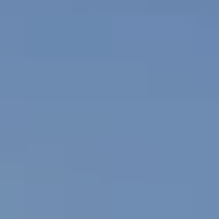
R
#
G
0
E
2
0
9
C
3
O
5
M
5
0
P
A
(
4
S
2
4
S
)
P
5
2
R