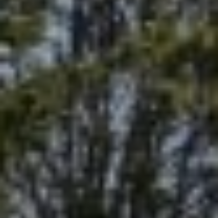
S
S
T
U
E
D
A
I
O
R
C
C
I
T
H
Y
P
C
O
A
9
R
1
T
6
0
A
4
L