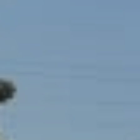
I
c
V
t
e
E
d
S
]
B
A
L
D
O
D
R
G
E
S
L
S
E
1
T
2