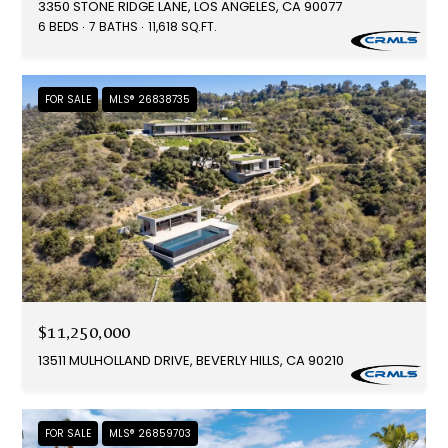
3350 STONE RIDGE LANE, LOS ANGELES, CA 90077
6 BEDS
7 BATHS
11,618 SQ.FT.
FOR SALE
MLS® 26838735
$11,250,000
13511 MULHOLLAND DRIVE, BEVERLY HILLS, CA 90210
FOR SALE
MLS® 26859703