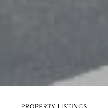
PROPERTY LISTINGS