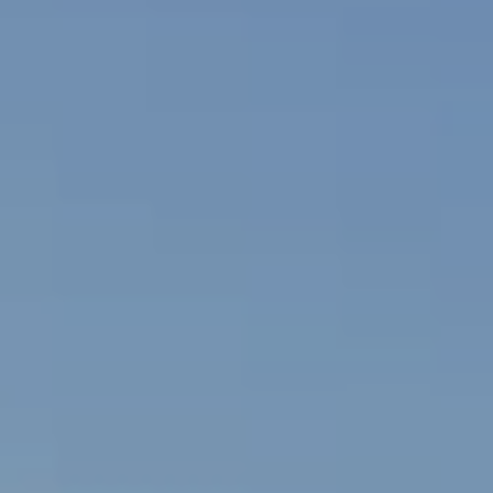
2
I
-
8
V
4
A
8
4
T
[
E
e
E
m
a
X
i
C
l
L
p
r
U
o
S
t
e