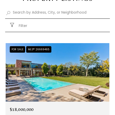
Filter
FOR SALE
MLS® 26669465
$18,000,000