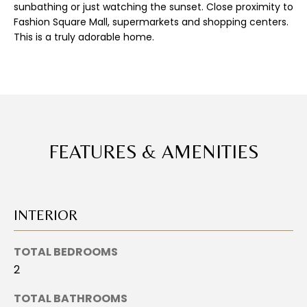
E
sunbathing or just watching the sunset. Close proximity to
'
Fashion Square Mall, supermarkets and shopping centers.
l
A
This is a truly adorable home.
l
R
b
e
C
s
u
H
r
e
FEATURES & AMENITIES
H
t
o
O
g
M
e
INTERIOR
t
E
b
TOTAL BEDROOMS
a
V
2
c
A
k
TOTAL BATHROOMS
t