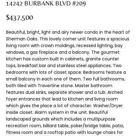
n
14242 BURBANK BLVD #209
T
f
F
o
$437,500
r
O
m
Beautiful, bright, light and airy newer condo in the heart of
L
a
Sherman Oaks. This lovely corner unit features a spacious
t
living room with crown moldings, recessed lighting, bay
I
windows, a gas fireplace and a balcony. The gourmet
i
kitchen has custom built in cabinets, granite counter
o
O
tops, breakfast bar and stainless steel appliances. Two
n
bedrooms with lots of closet space. Bedrooms feature a
b
small balcony in each one of them. Two full bathrooms,
H
e
both tiled with Travertine stone. Master bathroom
l
O
features dual sinks, separate shower and a tub. Arched
o
foyer entrances that lead to kitchen and living room
M
w
which gives the place a lot of character. Washer/Dryer
a
inside closet. Alarm system in the unit. Beautiful
E
n
landscaped grounds which includes a multipurpose
d
recreation room, billiard table, poker/bridge table, patio,
S
fitness room and a rooftop patio with lounge chairs for
I