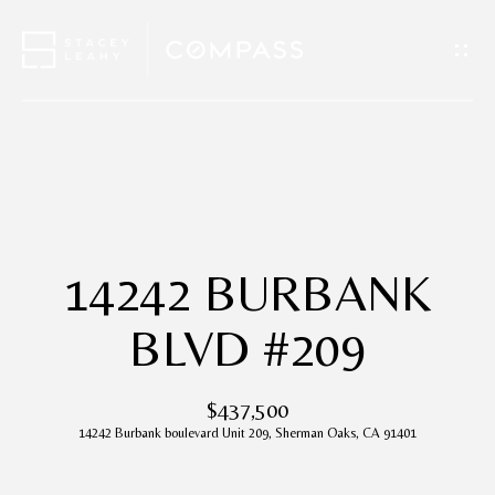
G
E
T
I
H
N
O
T
M
14242 BURBANK
O
E
BLVD #209
U
A
$437,500
C
B
14242 Burbank boulevard Unit 209, Sherman Oaks, CA 91401
H
O