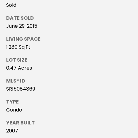
H
Sold
B
DATE SOLD
O
June 29, 2015
R
LIVING SPACE
H
1,280 Sq.Ft.
O
LOT SIZE
0.47 Acres
O
MLS® ID
D
SR15084869
I agree to be
S
contacted
TYPE
by Stacey
Leahy via
Condo
call, email,
T
and text for
real estate
YEAR BUILT
E
services. To
opt out, you
2007
can reply
S