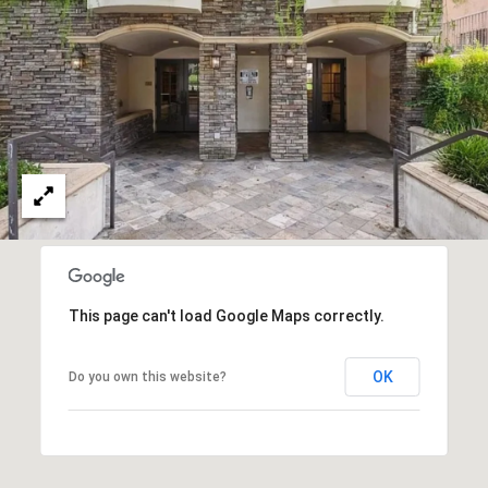
T
M
A
C
P
E
A
Y
S
L
E
S
A
C
H
O
Y
|
This page can't load Google Maps correctly.
N
C
C
OK
A
Do you own this website?
I
D
R
E
E